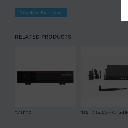
Download Datasheet
RELATED PRODUCTS
TU15 PRO
TB2-4G Syn&Asyn Control B