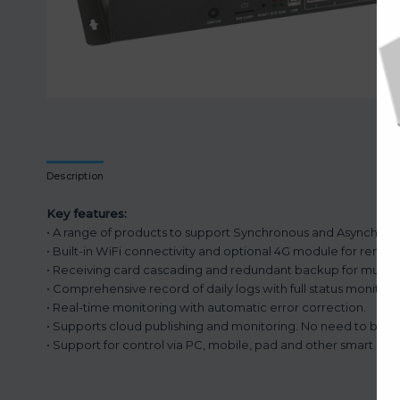
Description
Key features:
• A range of products to support Synchronous and Asynchron
• Built-in WiFi connectivity and optional 4G module for remot
• Receiving card cascading and redundant backup for multiple
• Comprehensive record of daily logs with full status monitori
• Real-time monitoring with automatic error correction.
• Supports cloud publishing and monitoring. No need to be on
• Support for control via PC, mobile, pad and other smart dev