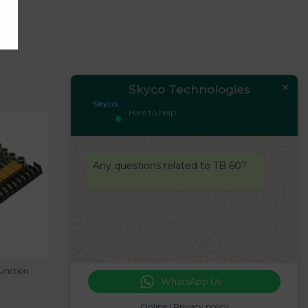
Skyco Technologies
Here to help
Any questions related to TB 60?
unction
WhatsApp Us
Online |
Privacy policy