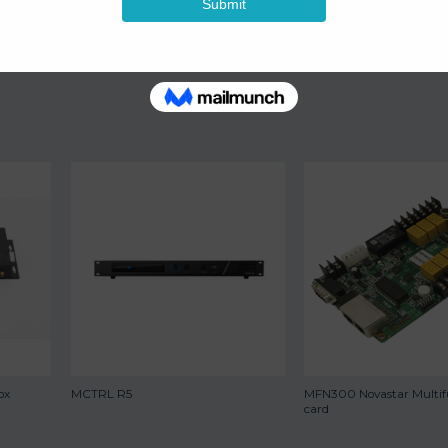
MFN300 Novastar Multif
ox
MCTRL R5
card