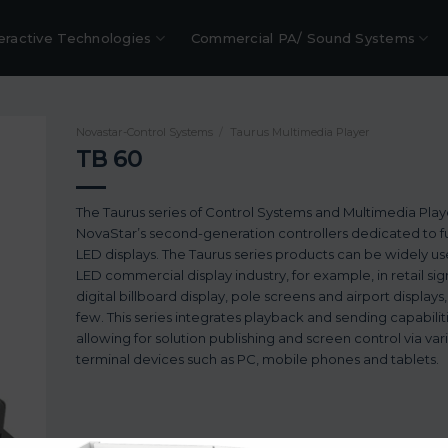
eractive Technologies
Commercial PA/ Sound Systems
Novastar-Control Systems
/
Taurus Multimedia Player
TB 60
The Taurus series of Control Systems and Multimedia Play
NovaStar’s second-generation controllers dedicated to fu
LED displays. The Taurus series products can be widely us
LED commercial display industry, for example, in retail si
digital billboard display, pole screens and airport displays
few. This series integrates playback and sending capabilit
allowing for solution publishing and screen control via var
terminal devices such as PC, mobile phones and tablets.