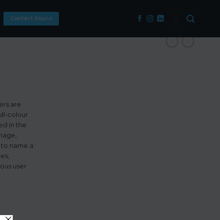
Contact Skyco
ers are
ll-colour
ed in the
gnage,
, to name a
ies,
ious user