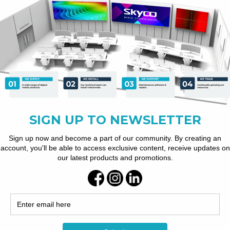
ous playback.
e connectivity.
 levels of protection.
ng.
-site to manage your displays.
ices.