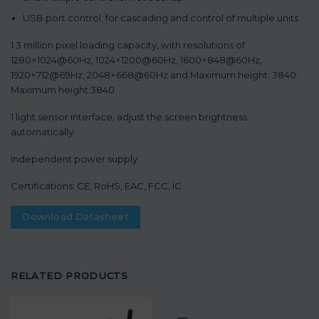
USB port control, for cascading and control of multiple units
1.3 million pixel loading capacity, with resolutions of
1280×1024@60Hz, 1024×1200@60Hz, 1600×848@60Hz,
1920×712@69Hz, 2048×668@60Hz and Maximum height: 3840;
Maximum height:3840
1 light sensor interface, adjust the screen brightness
automatically
Independent power supply
Certifications: CE, RoHS, EAC, FCC, IC
Download Datasheet
RELATED PRODUCTS