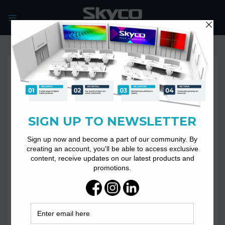
Skip
to
content