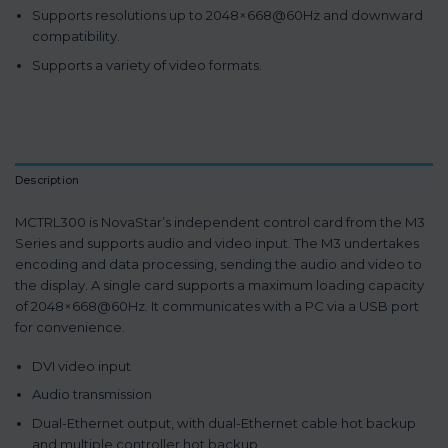
Supports resolutions up to 2048×668@60Hz and downward
compatibility.
Supports a variety of video formats.
Description
MCTRL300 is NovaStar’s independent control card from the M3
Series and supports audio and video input. The M3 undertakes
encoding and data processing, sending the audio and video to
the display. A single card supports a maximum loading capacity
of 2048×668@60Hz. It communicates with a PC via a USB port
for convenience.
DVI video input
Audio transmission
Dual-Ethernet output, with dual-Ethernet cable hot backup
and multiple controller hot backup