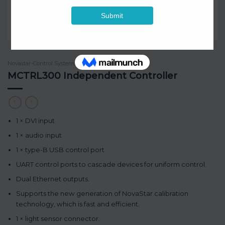
Novastar-Control Systems
/
1080p resolution
MCTRL300 Independent Controller
1 × DVI input
1 × audio input
1 × type-B USB control port
UART control ports to cascade devices for uniform control.
Dual Ethernet outputs.
Supports the new generation of NovaStar calibration
technology, which is fast and efficient.
1 × light sensor connector.