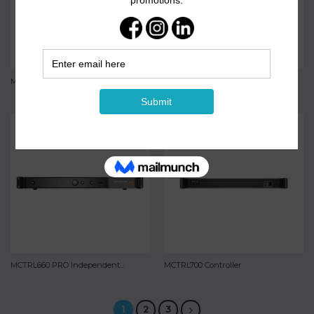
MCTRL600 Controller
MCTRL660 Controller
MCTRL660 PRO Independent...
MCTRL700 Controller
1
2
3