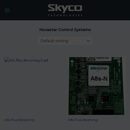
Skip
to
content
Novastar-Control Systems
A5s Plus Receiving...
A8s Plus Receiving...