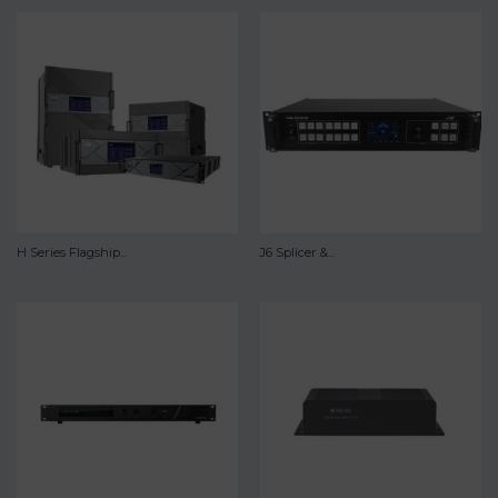
H Series Flagship...
J6 Splicer &...