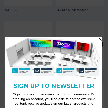
MCTRL R5
MCTRL300 Independent...
MCTRL4K
MCTRL500