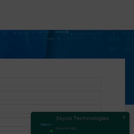
Skyco Technologies
Here to help