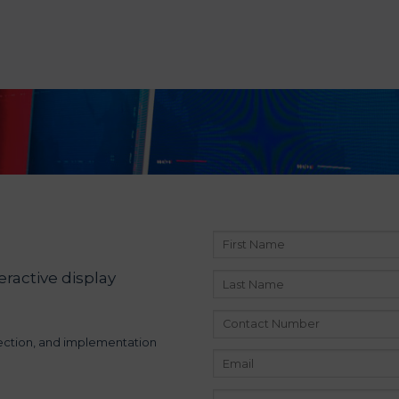
eractive display
lection, and implementation