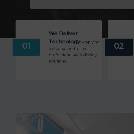
We Deliver
Technology
Supplying
01
02
a diverse portfolio of
professional AV & display
solutions.