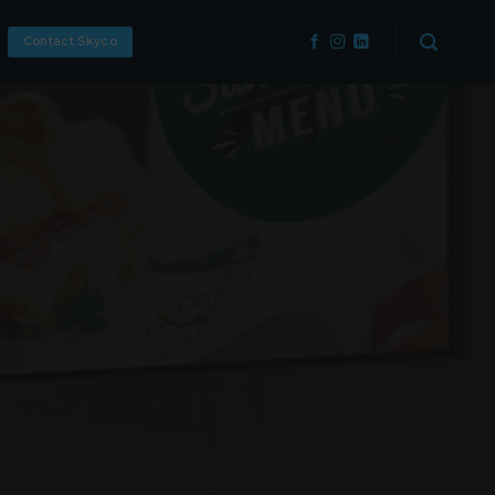
Contact Skyco