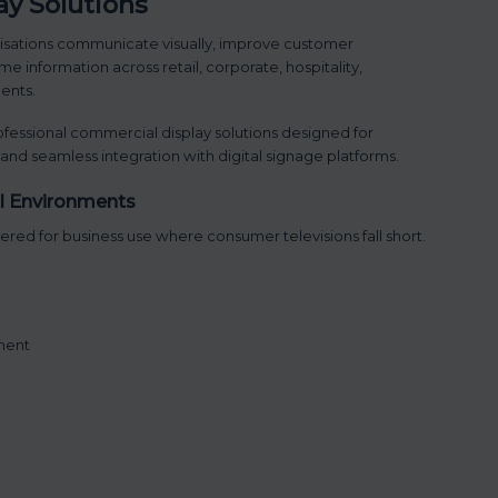
y Solutions
isations communicate visually, improve customer
e information across retail, corporate, hospitality,
ents.
fessional commercial display solutions designed for
, and seamless integration with digital signage platforms.
al Environments
red for business use where consumer televisions fall short.
ment