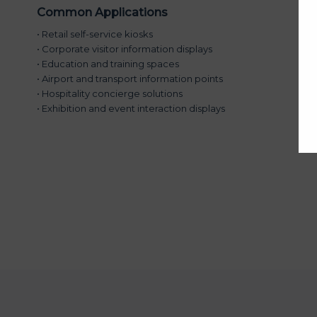
Common Applications
• Retail self-service kiosks
• Corporate visitor information displays
• Education and training spaces
• Airport and transport information points
• Hospitality concierge solutions
• Exhibition and event interaction displays