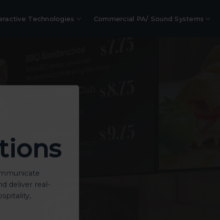
eractive Technologies
Commercial PA/ Sound Systems
tions
communicate
 deliver real-
spitality,