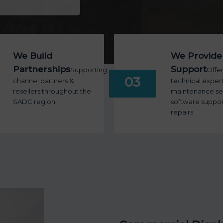
We Build
We Provide
Partnerships
Support
Supporting
Offe
03
channel partners &
technical expert
resellers throughout the
maintenance ser
SADC region.
software suppor
repairs.