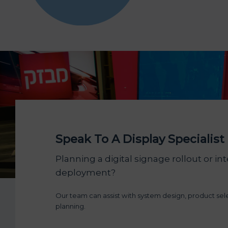
Speak To A Display Specialist
Planning a digital signage rollout or int
deployment?
Our team can assist with system design, product se
planning.