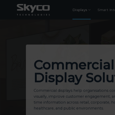
Skip
to
Displays
Smart Int
content
Commercial
Display Solu
Commercial displays help organisations 
visually, improve customer engagement, and
time information across retail, corporate, ho
healthcare, and public environments.