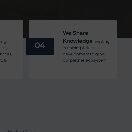
We Share
Knowledge
ring
Investing
04
ise,
in training & skills
vices,
development to grow
t, &
our partner ecosystem.