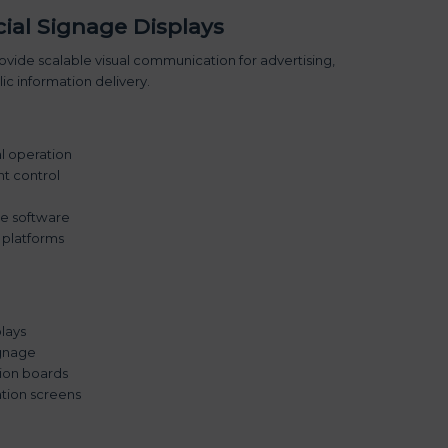
al Signage Displays
vide scalable visual communication for advertising,
c information delivery.
al operation
t control
age software
 platforms
lays
ignage
tion boards
tion screens