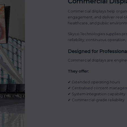
Commercial Displa
Commercial displays help organ
engagement, and deliver real-tim
healthcare, and public environm
Skyco Technologies supplies pro
reliability, continuous operation
Designed for Profession
Commercial displays are enginee
They offer:
✔ Extended operating hours
✔ Centralised content manage
✔ System integration capability
✔ Commercial-grade reliability