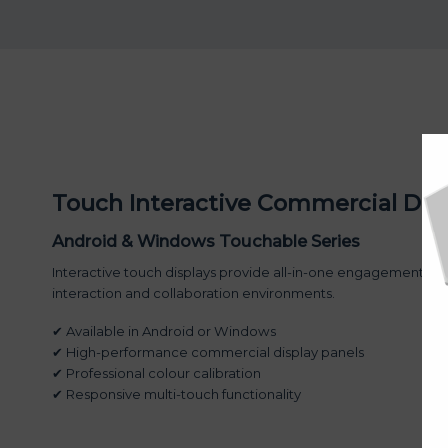
Touch Interactive Commercial Dis
Android & Windows Touchable Series
Interactive touch displays provide all-in-one engagement pl
interaction and collaboration environments.
✔ Available in Android or Windows
✔ High-performance commercial display panels
✔ Professional colour calibration
✔ Responsive multi-touch functionality