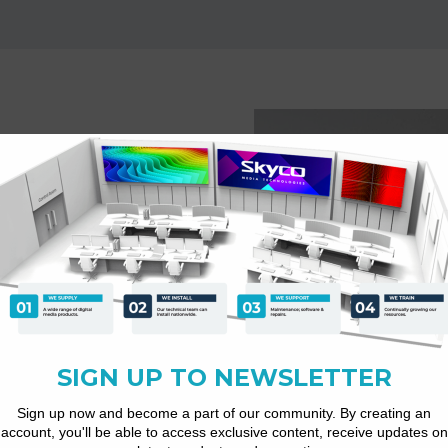
plays
atforms for customer