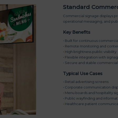
Standard Commerci
Commercial signage displays pro
operational messaging, and publi
Key Benefits
• Built for continuous commerci
• Remote monitoring and conten
• High brightness public visibility
• Flexible integration with sign
• Secure and stable commercial
Typical Use Cases
• Retail advertising screens
• Corporate communication disp
• Menu boards and hospitality s
• Public wayfinding and informa
• Healthcare patient communica