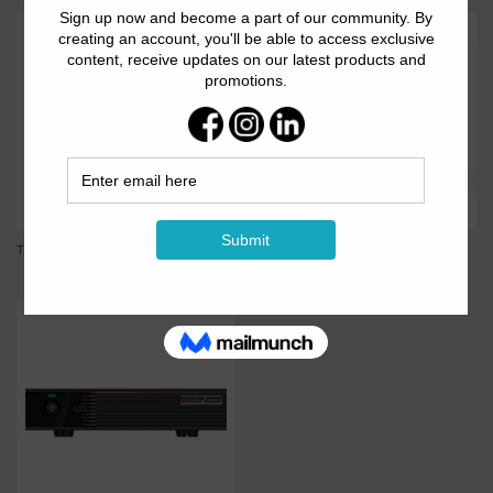
TB 60
TB2-4G Syn&Asyn...