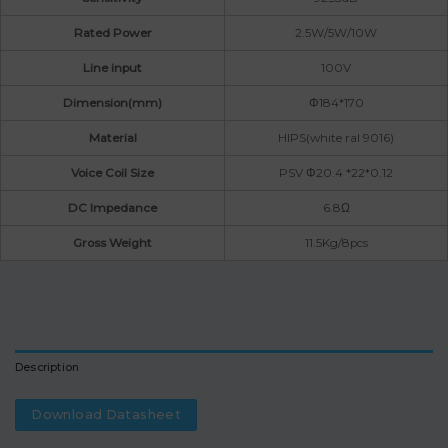
Rated Power
2.5W/5W/10W
Line input
100V
Dimension(mm)
Φ184*170
Material
HIPS(white ral 9016)
Voice Coil Size
PSV Φ20.4 *22*0.12
DC Impedance
6.8Ω
Gross Weight
11.5Kg/8pcs
Description
Download Datasheet