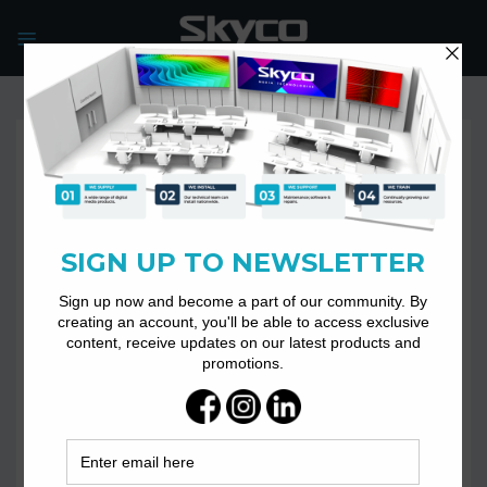
Skip
to
content