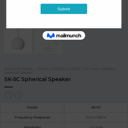
EVAC & PA System
/
PUBLIC ADDRESS SYSTEM
/
PA System Speakers
/
Spherical Speaker
SK-5C Spherical Speaker
Model
SK-5C
Frequency Response
150Hz-15KHz
Sensitivity
92±3dB