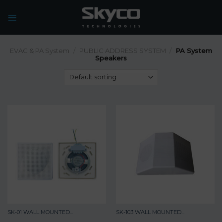
Skip
to
content
EVAC & PA System
/
PUBLIC ADDRESS SYSTEM
/
PA System
Speakers
SK-01 WALL MOUNTED...
SK-103 WALL MOUNTED...