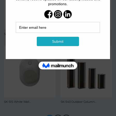
SK-503W Ceiling Speaker
SK-51S Wall Mounted...
SK-51S White Wall...
SK-540 Outdoor Column...