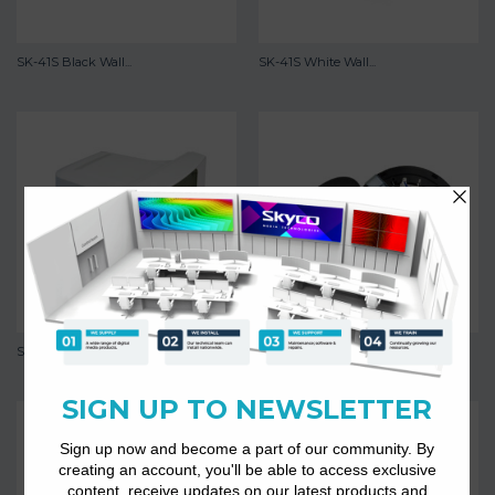
SK-41S Black Wall...
SK-41S White Wall...
SK-45s
SK-503B Ceiling Speaker