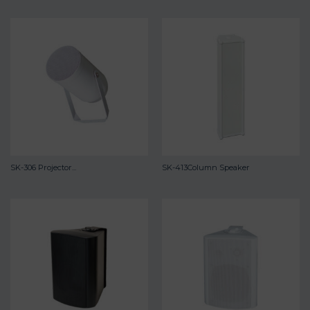
SK-306 Projector...
SK-413Column Speaker