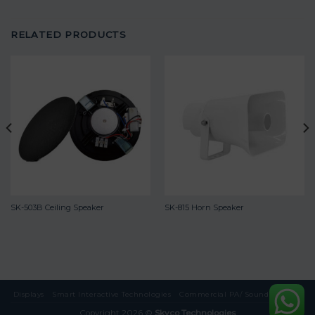
RELATED PRODUCTS
SK-503B Ceiling Speaker
SK-815 Horn Speaker
Displays
Smart Interactive Technologies
Commercial PA/ Sound Systems
Copyright 2026 ©
Skyco Technologies