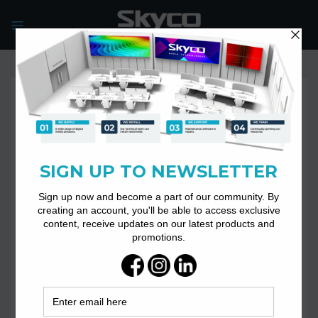
Skip
to
content