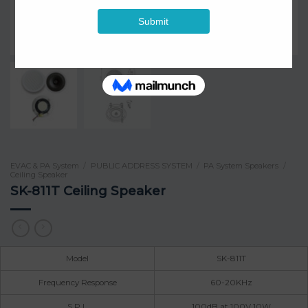
EVAC & PA System
/
PUBLIC ADDRESS SYSTEM
/
PA System Speakers
/
Ceiling Speaker
SK-811T Ceiling Speaker
Model
SK-811T
Frequency Response
60-20KHz
S.P.L
100dB at 100V 10W