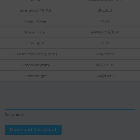
Sensitivity(1M/1W)
88±3dB
Rated Power
40W
Power Taps
40W/20W/10W
Line input
100V
Hole for mounting(mm)
Φ240mm
Dimension(mm)
Φ270*105
Gross Weight
16Kg/6PCS
Description
Download Datasheet