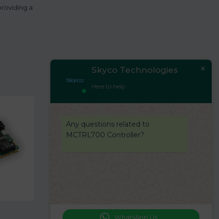
providing a
Skyco Technologies
Here to help
Any questions related to
MCTRL700 Controller?
WhatsApp Us