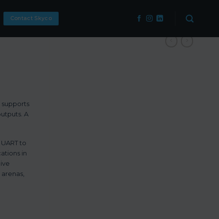
Contact Skyco
t supports
outputs. A
l UART to
ations in
live
 arenas,