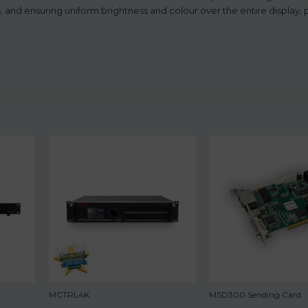
 and ensuring uniform brightness and colour over the entire display, 
MCTRL4K
MSD300 Sending Card