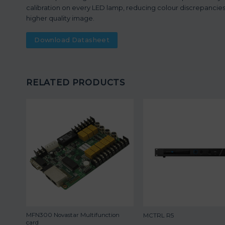
calibration on every LED lamp, reducing colour discrepancies,
higher quality image.
Download Datasheet
RELATED PRODUCTS
MFN300 Novastar Multifunction
MCTRL R5
card