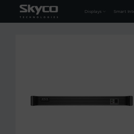
Skip
to
Displays
Smart Int
content