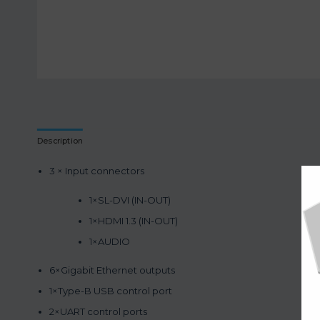
Description
3 × Input connectors
1×SL-DVI (IN-OUT)
1×HDMI 1.3 (IN-OUT)
1×AUDIO
6×Gigabit Ethernet outputs
1×Type-B USB control port
2×UART control ports