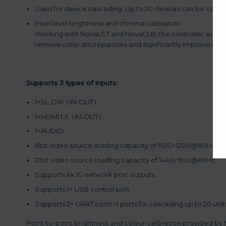
Used for device cascading. Up to 20 devices can be casc
Pixel level brightness and chroma calibration.
Working with NovaLCT and NovaCLB, the controller support
remove color discrepancies and significantly improve LED 
Supports 3 types of inputs:
1×SL-DVI（IN-OUT）
1×HDMI 1.3（IN-OUT）
1×AUDIO
8bit video source loading capacity of 1920×1200@60Hz.
12bit video source loading capacity of 1440×900@60Hz
Supports 6x 1G network port outputs.
Supports 1× USB control port
Supports 2× UART control ports for cascading up to 20 unit
Point-to-point brightness and colour calibration provided 