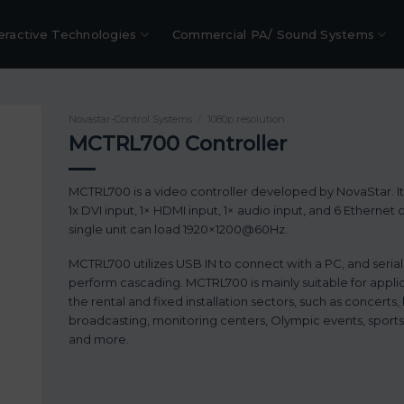
eractive Technologies
Commercial PA/ Sound Systems
Novastar-Control Systems
/
1080p resolution
MCTRL700 Controller
MCTRL700 is a video controller developed by NovaStar. I
1x DVI input, 1× HDMI input, 1× audio input, and 6 Ethernet 
single unit can load 1920×1200@60Hz.
MCTRL700 utilizes USB IN to connect with a PC, and seria
perform cascading. MCTRL700 is mainly suitable for applic
the rental and fixed installation sectors, such as concerts, 
broadcasting, monitoring centers, Olympic events, sports
and more.