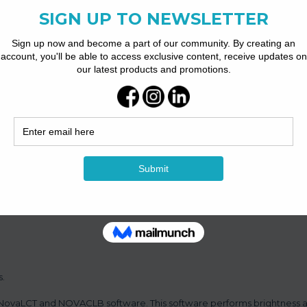
aded.
s brightness and chroma calibration on each LED, which can effectiv
display brightness and chroma consistency, allowing for better image 
s.
by NovaLCT and NOVACLB software. This software performs brightness 