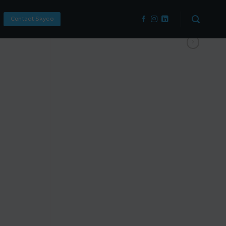
Contact Skyco