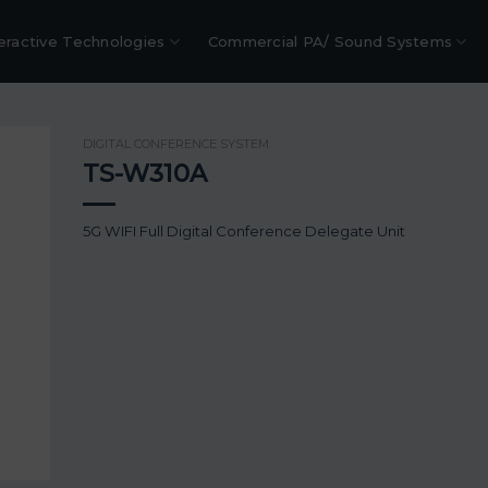
eractive Technologies
Commercial PA/ Sound Systems
DIGITAL CONFERENCE SYSTEM
TS-W310A
5G WIFI Full Digital Conference Delegate Unit