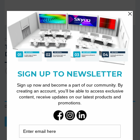
DIGITAL CONFERENCE SYSTEMS
TS-0602 High Integration Digital Desktop
Discussion Conference Chairman
Description
Download Datasheet