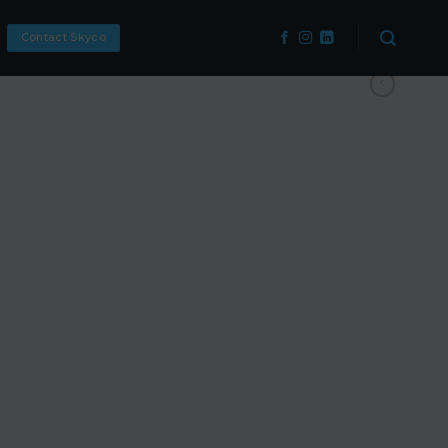
Contact Skyco