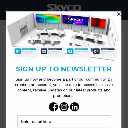
Skip
to
content