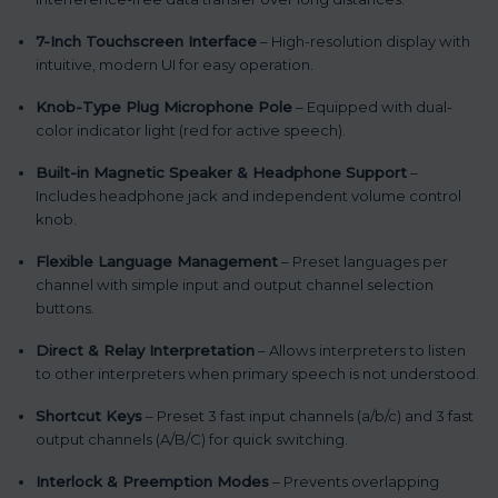
7-Inch Touchscreen Interface
– High-resolution display with
intuitive, modern UI for easy operation.
Knob-Type Plug Microphone Pole
– Equipped with dual-
color indicator light (red for active speech).
Built-in Magnetic Speaker & Headphone Support
–
Includes headphone jack and independent volume control
knob.
Flexible Language Management
– Preset languages per
channel with simple input and output channel selection
buttons.
Direct & Relay Interpretation
– Allows interpreters to listen
to other interpreters when primary speech is not understood.
Shortcut Keys
– Preset 3 fast input channels (a/b/c) and 3 fast
output channels (A/B/C) for quick switching.
Interlock & Preemption Modes
– Prevents overlapping