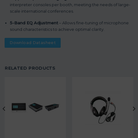
interpreter consoles per booth, meeting the needs of large-
scale international conferences.
5-Band EQ Adjustment
– Allows fine-tuning of microphone
sound characteristics to achieve optimal clarity.
Download Datasheet
RELATED PRODUCTS