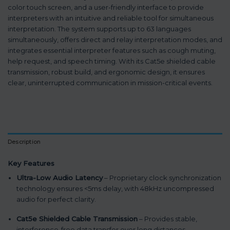
color touch screen, and a user-friendly interface to provide
interpreters with an intuitive and reliable tool for simultaneous
interpretation. The system supports up to 63 languages
simultaneously, offers direct and relay interpretation modes, and
integrates essential interpreter features such as cough muting,
help request, and speech timing. With its Cat5e shielded cable
transmission, robust build, and ergonomic design, it ensures
clear, uninterrupted communication in mission-critical events.
Description
Key Features
Ultra-Low Audio Latency
– Proprietary clock synchronization
technology ensures <5ms delay, with 48kHz uncompressed
audio for perfect clarity.
Cat5e Shielded Cable Transmission
– Provides stable,
interference-free data transfer over long distances.