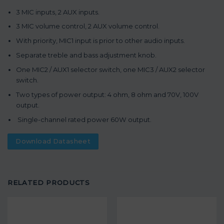
3 MIC inputs, 2 AUX inputs.
3 MIC volume control, 2 AUX volume control.
With priority, MIC1 input is prior to other audio inputs.
Separate treble and bass adjustment knob.
One MIC2 / AUX1 selector switch, one MIC3 / AUX2 selector
switch.
Two types of power output: 4 ohm, 8 ohm and 70V, 100V
output.
Single-channel rated power 60W output.
Download Datasheet
RELATED PRODUCTS