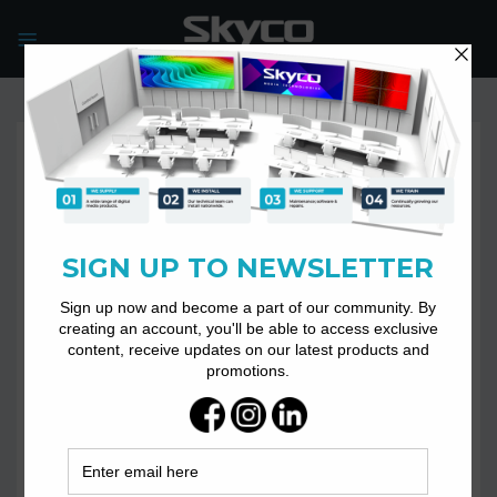
Skip
to
content