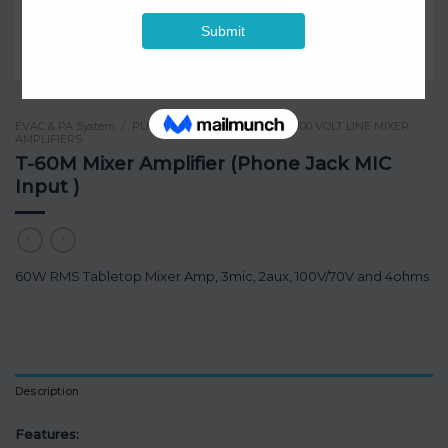
EVAC & PA System
/
PUBLIC ADDRESS SYSTEM
/
100 VOLT LINE MIXER
AMPLIFIERS
T-60M Mixer Amplifier (Phone Jack MIC
Input )
60W RMS Tabletop Mixer Amp, 3mic, 2aux, 100V/70V and 4ohms
Description
Features: