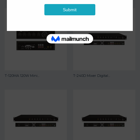
T-120MA 120W Mini...
T-240D Mixer Digital...