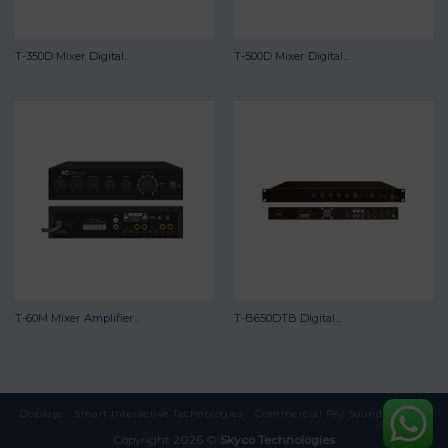
T-350D Mixer Digital...
T-500D Mixer Digital...
T-60M Mixer Amplifier...
T-B650DTB Digital...
Displays
Smart Interactive Technologies
Commercial PA/ Sound Systems
Copyright 2026 ©
Skyco Technologies