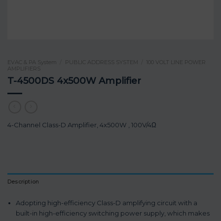
EVAC & PA System
/
PUBLIC ADDRESS SYSTEM
/
100 VOLT LINE POWER
AMPLIFIERS
T-4500DS 4x500W Amplifier
4-Channel Class-D Amplifier, 4x500W , 100V/4Ω
Description
Adopting high-efficiency Class-D amplifying circuit with a
built-in high-efficiency switching power supply, which makes