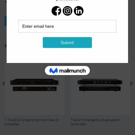
4-channel European terminal balanced input and 4-channel
European terminal output.
Download Datasheet
RELATED PRODUCTS
T-1240DS Single Channel Class-D
T-6247 Emergency Evacuation
Amplifier
Controller