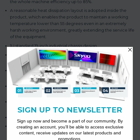
the whole machine efficiency up to 85%.
A reasonable heat dissipation layout is adopted inside the
product, which enables the product to maintain a working
temperature lower than 55 degrees even in an extremely
harsh working environment, greatly extending the service life
of the equipment.
1U standard 19-inch industrial chassis design.
Providing 4-channel of 100 v or 4-16 Ω output terminal wiring
speaker.
Without transformer output 100V and can switch constant
resistance 4-16Ω output.
The fault output function can remotely monitor the working
state of the amplifier.
The product has short circuit, overload and overheating
protection.
Support 4-channel independent power supply function.
85% high-efficiency amplifier with low power loss and heat
output.