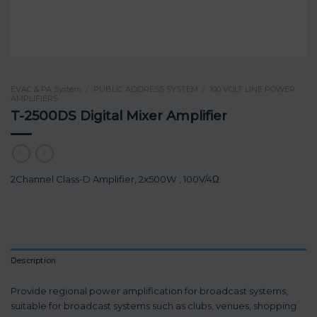
EVAC & PA System
/
PUBLIC ADDRESS SYSTEM
/
100 VOLT LINE POWER
AMPLIFIERS
T-2500DS Digital Mixer Amplifier
2Channel Class-D Amplifier, 2x500W , 100V/4Ω
Description
Provide regional power amplification for broadcast systems,
suitable for broadcast systems such as clubs, venues, shopping