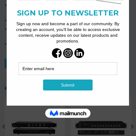
The product has short circuits, overload, and overheating
protection.
Support 2-channel independent power supply function.
85% high-efficiency amplifier with low power loss and heat
output.
2-channel European terminal balanced input and 2-channel
European terminal output.
Download Datasheet
RELATED PRODUCTS