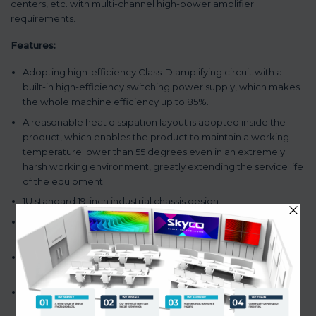
centers, etc. with multi-channel high-power amplifier
requirements.
Features:
Adopting high-efficiency Class-D amplifying circuit with a
built-in high-efficiency switching power supply, which makes
the whole machine efficiency up to 85%.
A reasonable heat dissipation layout is adopted inside the
product, which enables the product to maintain a working
temperature lower than 55 degrees even in an extremely
harsh working environment, greatly extending the service life
of the equipment.
1U standard 19-inch industrial chassis design.
Providing 2-channel of 100 v or 4-16 Ω output terminal wiring
speaker.
Without transformer output 100V and can switch constant
resistance 4-16Ω output.
The fault output function can remotely monitor the working
state of the amplifier.