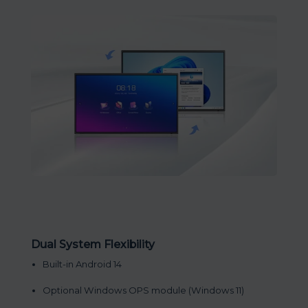
Dual System Flexibility
Built-in Android 14
Optional Windows OPS module (Windows 11)