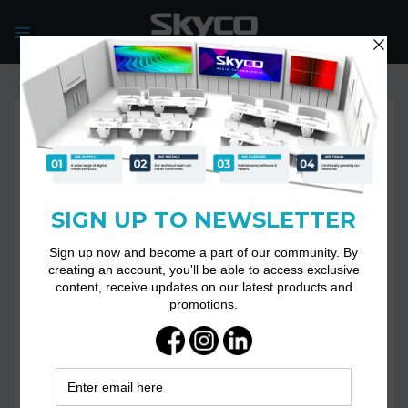
Skip
to
content