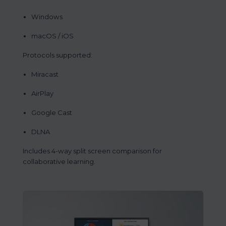
Windows
macOS / iOS
Protocols supported:
Miracast
AirPlay
Google Cast
DLNA
Includes 4-way split screen comparison for
collaborative learning.