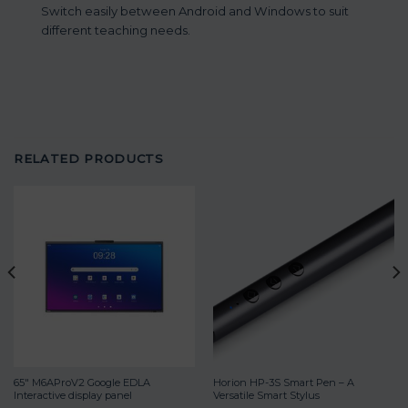
Switch easily between Android and Windows to suit
different teaching needs.
RELATED PRODUCTS
65″ M6AProV2 Google EDLA
Horion HP-3S Smart Pen – A
Interactive display panel
Versatile Smart Stylus