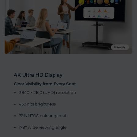
4K Ultra HD Display
Clear Visibility from Every Seat
3840 × 2160 (UHD) resolution
450 nits brightness
72% NTSC colour gamut
178° wide viewing angle