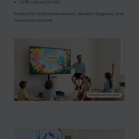
1.07B colours (10-bit)
Perfect for multimedia lessons, detailed diagrams, and
interactive content.