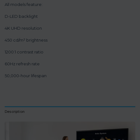
All models feature:
D-LED backlight
4K UHD resolution
450 cd/m² brightness
1200:1 contrast ratio
60Hz refresh rate
50,000-hour lifespan
Description