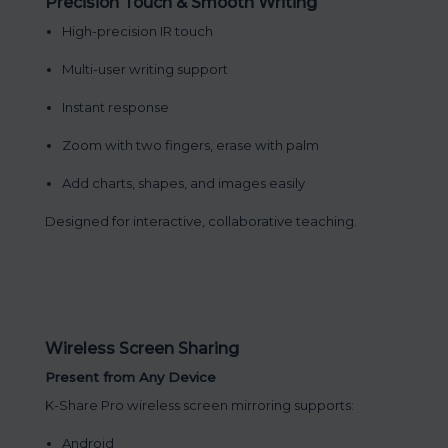
Precision Touch & Smooth Writing
High-precision IR touch
Multi-user writing support
Instant response
Zoom with two fingers, erase with palm
Add charts, shapes, and images easily
Designed for interactive, collaborative teaching.
Wireless Screen Sharing
Present from Any Device
K-Share Pro wireless screen mirroring supports:
Android