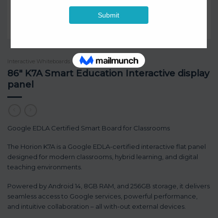
Interactive Whiteboards
/
Horion
86″ K7A Smart Education Interactive display
panel
Google EDLA Certified Smart Board for Classrooms
The Horion K7A is a Google EDLA-certified interactive flat panel
designed for modern classrooms, hybrid learning, and digital
teaching environments.
Powered by Android 14, 8GB RAM, and 256GB storage, it delivers
seamless access to Google services, powerful performance,
and intuitive collaboration – all with-out external devices.