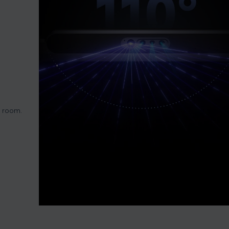
e room.