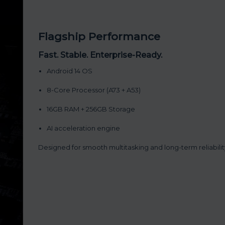
Flagship Performance
Fast. Stable. Enterprise-Ready.
Android 14 OS
8-Core Processor (A73 + A53)
16GB RAM + 256GB Storage
AI acceleration engine
Designed for smooth multitasking and long-term reliabilit