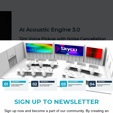
AI Acoustic Engine 3.0
12m Voice Pickup with Noise Cancellation
180° voice coverage
Echo cancellation
Background noise suppression
Distance-based voice enhancement
Every voice is captured clearly — whether seated near t
screen or across the room.