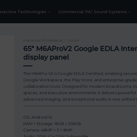
eractive Technologies
Commercial PA/ Sound Systems
Interactive Whiteboards
/
Horion
65″ M6AProV2 Google EDLA Inter
display panel
The M6APro V2 is Google EDLA Certified, enabling secure
Google Workspace, the Play Store, and enterprise-grade
collaboration tools. Designed for modern boardrooms, tr
spaces, and executive environments, it delivers powerful 
advanced imaging, and exceptional audio in one unified s
————————————————————————————-
OS: Android 14
RAM + Storage: 16GB + 256GB
Camera: 48MP + 3 × 8MP
Audio: 20W ×2 + 20W Subwoofer