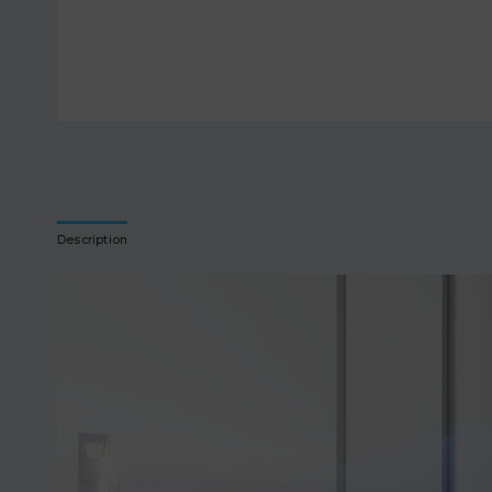
Description