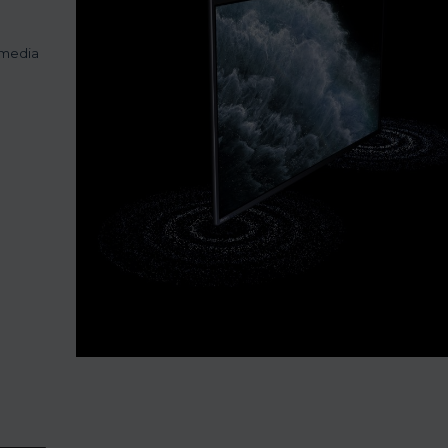
imedia