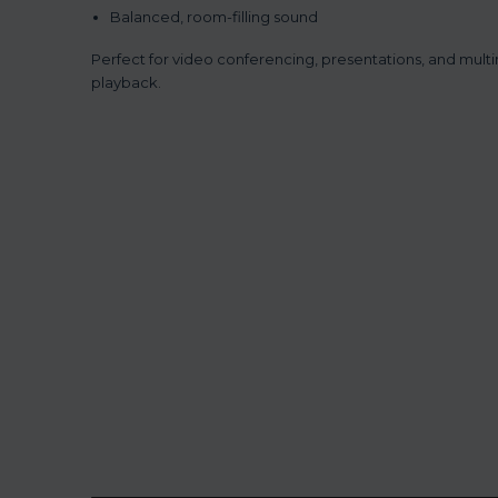
Balanced, room-filling sound
Perfect for video conferencing, presentations, and mult
playback.