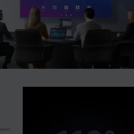
ystem,