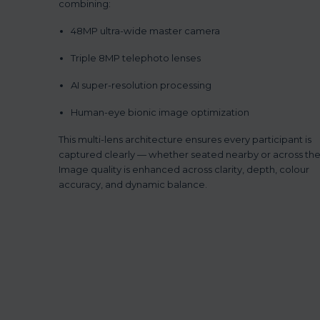
combining:
48MP ultra-wide master camera
Triple 8MP telephoto lenses
AI super-resolution processing
Human-eye bionic image optimization
This multi-lens architecture ensures every participant is
captured clearly — whether seated nearby or across th
Image quality is enhanced across clarity, depth, colour
accuracy, and dynamic balance.