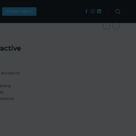
Contact Skyco
active
 access to
aining
AI,
olution.