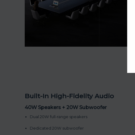
Built-In High-Fidelity Audio
40W Speakers + 20W Subwoofer
Dual 20W full-range speakers
Dedicated 20W subwoofer