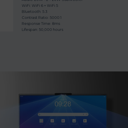
WiFi: WiFi 6 + WiFi 5
Bluetooth: 5.3
Contrast Ratio: 5000:1
Response Time: 8ms
Lifespan: 50,000 hours