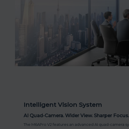
Intelligent Vision System
AI Quad-Camera. Wider View. Sharper Focus.
The M6APro V2 features an advanced AI quad-camera s