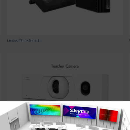
Lenovo ThinkSmart...