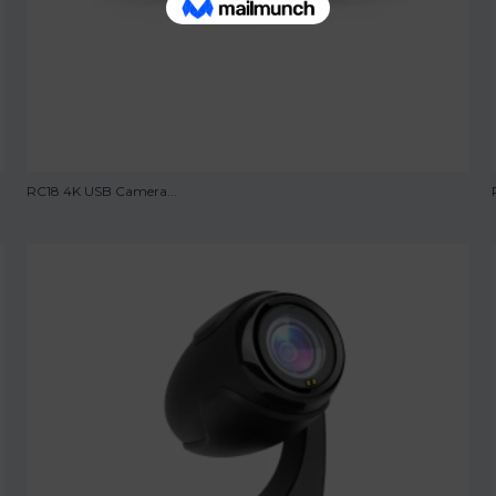
RC18 4K USB Camera...