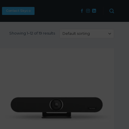
Contact Skyco
Showing 1–12 of 19 results