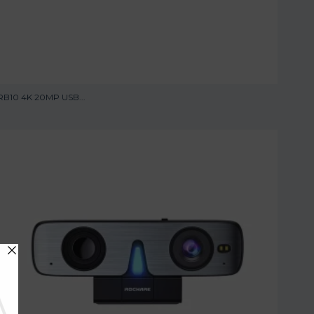
RB10 4K 20MP USB...