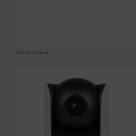
RC10 All-in-one 4K...