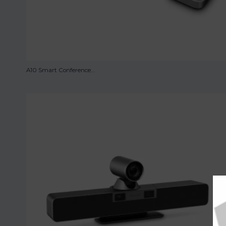
A10 Smart Conference...