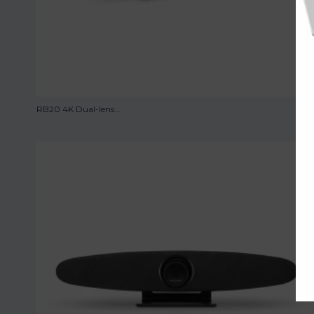
RB20 4K Dual-lens...