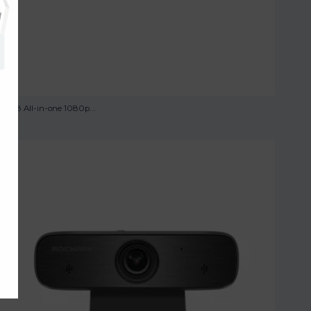
RC08 All-in-one 1080p...