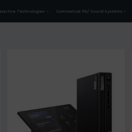
eractive Technologies
Commercial PA/ Sound Systems