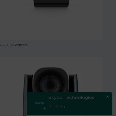
RC19 USB Webcam
Skyco Technologies
Here to help