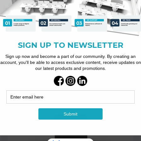
RC051 Dual-lens 4K...