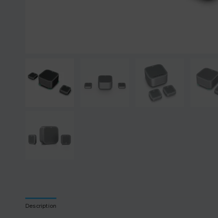
Description