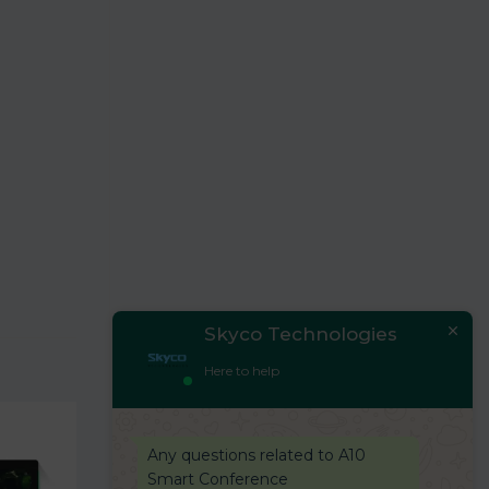
Skyco Technologies
Here to help
Any questions related to A10
Smart Conference