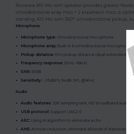
Rocware A10 Mic with speaker provides greater flexibil
omnidirectional array mics + 2 expansion mics, is opti
standing, A10 Mic with 360° omnidirectional pickup, s
Microphone
Microphone type:
Omnidirectional microphone
Microphone array:
Built-in 6 omnidirectional microphones 
Pickup distance:
10m pickup distance (dual-extended mi
Frequency response:
50Hz~16kHz
SNR:
65dB
Sensitivity :
-35dBFS 94dB SPL @1KHz
Audio
Audio features:
32K sampling rate, HD broadband audio, fu
USB protocol:
Support UAC2.0
AEC:
Using AI algorithm to eliminate echo
ANS:
AI noise reduction, eliminate all kinds of stationary