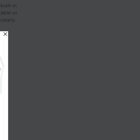
built-in
table or
learly.