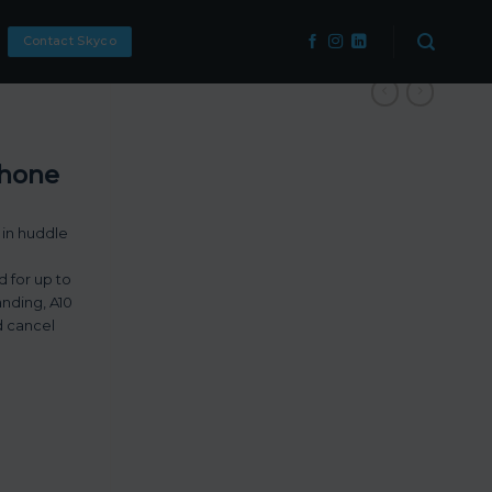
Contact Skyco
phone
 in huddle
d for up to
anding, A10
d cancel