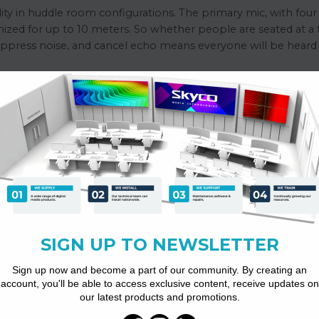
ity in huddle room configurations. The primary mic, with four 
mized for up to 10 meters. So whether people are seated at a 
uppress noise, and cancel echo means everyone will be heard c
(main mic 4+2* extension Mic 1)
c mode)
ll-duplex
 and non-stationary interference noise, maximum noise suppression