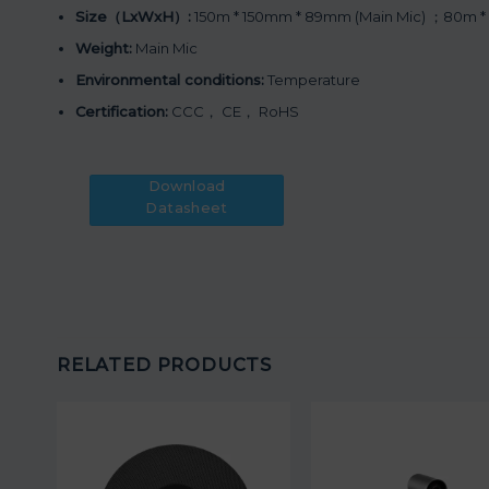
Size（LxWxH）:
150m * 150mm * 89mm (Main Mic) ；80m *
Weight:
Main Mic
Environmental conditions:
Temperature
Certification:
CCC， CE， RoHS
Download
Datasheet
RELATED PRODUCTS