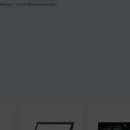
 80mm * 25mm (Extension Mic)