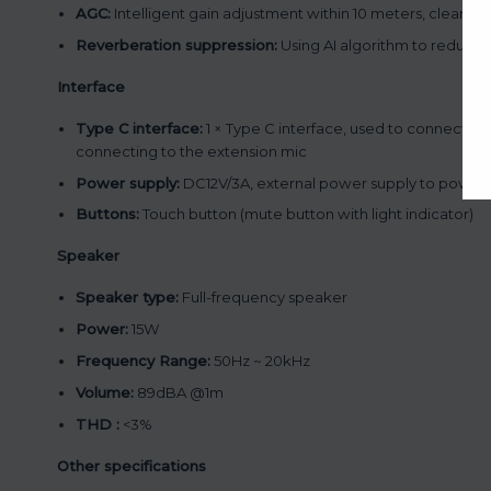
AGC:
Intelligent gain adjustment within 10 meters, clear pi
Reverberation suppression:
Using AI algorithm to reduce 
Interface
Type C interface:
1 × Type C interface, used to connect th
connecting to the extension mic
Power supply:
DC12V/3A, external power supply to power
Buttons:
Touch button (mute button with light indicator)
Speaker
Speaker type:
Full-frequency speaker
Power:
15W
Frequency Range:
50Hz ~ 20kHz
Volume:
89dBA @1m
THD :
<3%
Other specifications