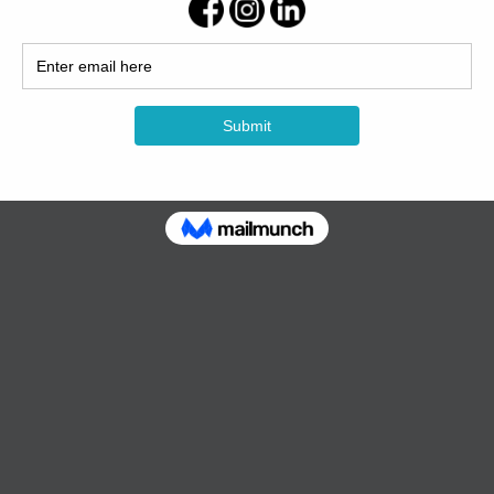
ckup
reverberation
e audio input and output of PC and other equipment;2 × Type C interfa
 the microphone device