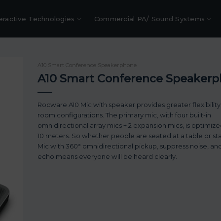
eractive Technologies
Commercial PA/ Sound Systems
A10 Smart Conference Speakerphone
A10 Smart Conference Speaker
Rocware A10 Mic with speaker provides greater flexibility
room configurations. The primary mic, with four built-in
omnidirectional array mics + 2 expansion mics, is optimize
10 meters. So whether people are seated at a table or st
Mic with 360° omnidirectional pickup, suppress noise, an
echo means everyone will be heard clearly.