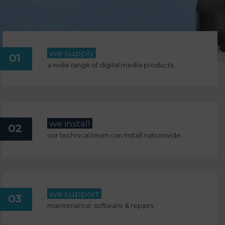
we supply
01
a wide range of digital media products.
we install
02
our technical team can install nationwide.
we support
03
maintenance; software & repairs.