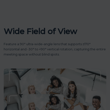
Wide Field of View
Feature a 90° ultra-wide-angle lens that supports ±170°
horizontal and -30° to +90° vertical rotation, capturing the entire
meeting space without blind spots.