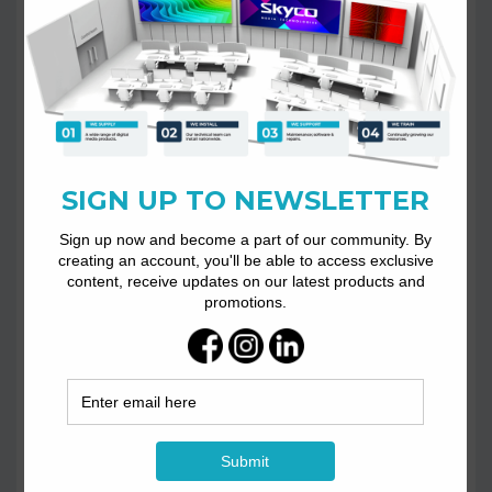
Phone
+27 11 026 7018
Opening Hours
Mon to Fri: 08:00am – 16:30pm
E-mail
info@skycotech.co.za
sales@skycotech.co.za