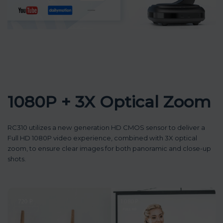
1080P + 3X Optical Zoom
RC310 utilizes a new generation HD CMOS sensor to deliver a
Full HD 1080P video experience, combined with 3X optical
zoom, to ensure clear images for both panoramic and close-up
shots.