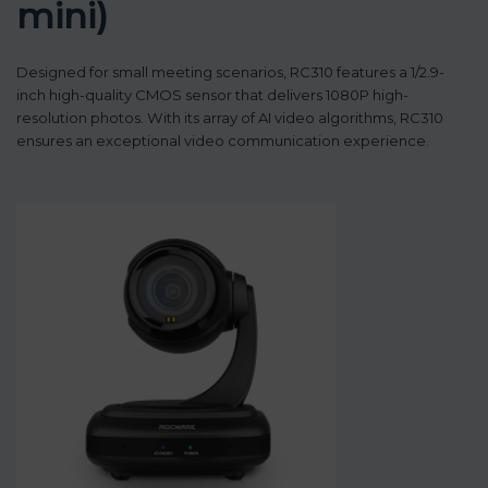
mini)
Designed for small meeting scenarios, RC310 features a 1/2.9-
inch high-quality CMOS sensor that delivers 1080P high-
resolution photos. With its array of AI video algorithms, RC310
ensures an exceptional video communication experience.