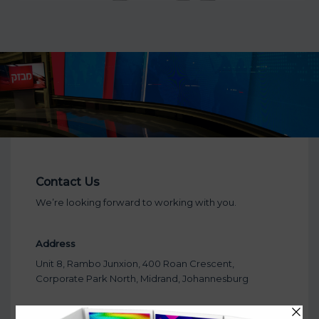
Contact Us
We’re looking forward to working with you.
Address
Unit 8, Rambo Junxion, 400 Roan Crescent,
Corporate Park North, Midrand, Johannesburg