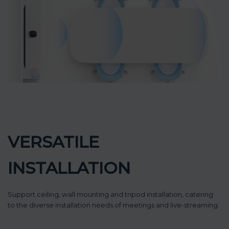
VERSATILE
INSTALLATION
Support ceiling, wall mounting and tripod installation, catering
to the diverse installation needs of meetings and live-streaming.