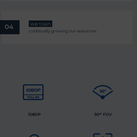
we train
04
continually growing our resources.
1080P
90°
FOV