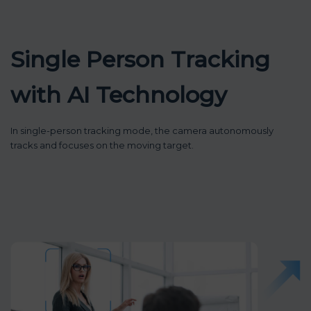
Single Person Tracking
with AI Technology
In single-person tracking mode, the camera autonomously
tracks and focuses on the moving target.