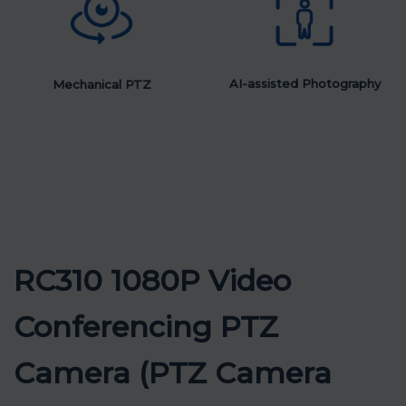
AI-assisted Photography
Mechanical PTZ
RC310 1080P Video
Conferencing PTZ
Camera (PTZ Camera