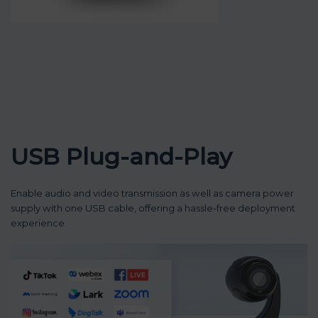
USB Plug-and-Play
Enable audio and video transmission as well as camera power
supply with one USB cable, offering a hassle-free deployment
experience.