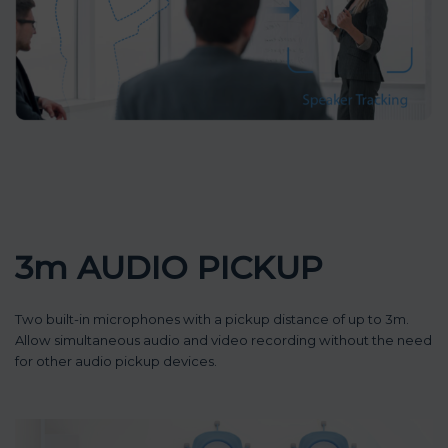
3m AUDIO PICKUP
Two built-in microphones with a pickup distance of up to 3m.
Allow simultaneous audio and video recording without the need
for other audio pickup devices.