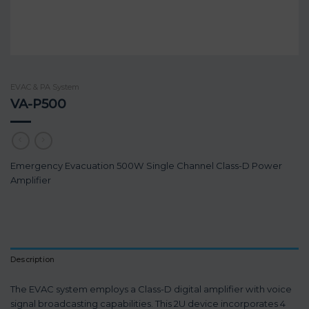
EVAC & PA System
VA-P500
Emergency Evacuation 500W Single Channel Class-D Power
Amplifier
Description
The EVAC system employs a Class-D digital amplifier with voice
signal broadcasting capabilities. This 2U device incorporates 4