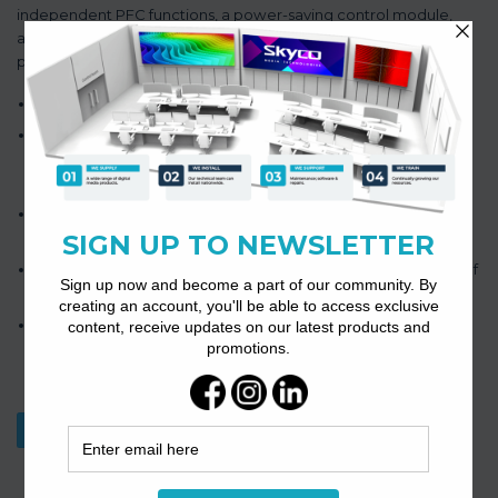
independent PFC functions, a power-saving control module,
and a 120W/240W/350W/500W power amplifier with a DC24V
power interface for a single channel.
Its modular design allows for easy configuration as required.
The amplifier employs an efficient class D digital power
amplifier design scheme, resulting in lower power
consumption.
It is equipped with overload and short circuit protection, as
well as automatic temperature control.
The LED indicators automatically detect the working status of
each channel.
The device supports a power-saving mode that switches to
standby when there is no signal.
Download Datasheet