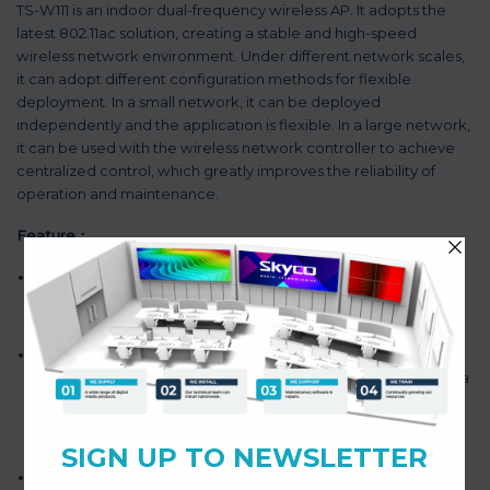
TS-W111 is an indoor dual-frequency wireless AP. It adopts the
latest 802.11ac solution, creating a stable and high-speed
wireless network environment. Under different network scales,
it can adopt different configuration methods for flexible
deployment. In a small network, it can be deployed
independently and the application is flexible. In a large network,
it can be used with the wireless network controller to achieve
centralized control, which greatly improves the reliability of
operation and maintenance.
Feature：
Ceiling design, elegant and space-saving appearance, POE
power supply, convenient installation and user-friendly
operation.
Network throughput: it adopts the dual-frequency dual
spatial stream technology of 802.11n and 802.11ac to provide a
maximum of about 1.2Gbps gigabit WIFI access, meeting the
application requirements of large capacity and high
throughput.
Wireless network security: the wireless AP supports multiple