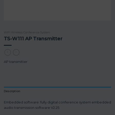
WIFI Wireless Conference System
TS-W111 AP Transmitter
AP transmitter
Description
Embedded software: fully digital conference system embedded
audio transmission software V2.25