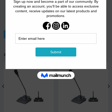
encryption standards including OPEN, WEB, WPA, WPA2,
WPA-PSK, WPA2-PSK, 802.11i, and provides MAC, WEB, 802.1x
authentication, phishing AP detection, wireless user isolation
and wireless user black and white lists and others, creating a
secure network environment.
Download Datasheet
RELATED PRODUCTS