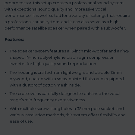
preprocessor, this setup creates a professional sound system
with exceptional sound quality and impressive vocal
performance. It is well-suited for a variety of settings that require
a professional sound system, and it can also serve as a high-
performance satellite speaker when paired with a subwoofer.
Features:
The speaker system features a 15-inch mid-woofer and a ring-
shaped 1.7-inch polyethylene diaphragm compression
tweeter for high-quality sound reproduction.
The housing is crafted from lightweight and durable 15mm
plywood, coated with a spray-painted finish and equipped
with a dustproof cotton mesh inside.
The crossover is carefully designed to enhance the vocal
range’s mid-frequency expressiveness.
With multiple screw lifting holes, a 35 mm pole socket, and
various installation methods, this system offers flexibility and
ease of use.