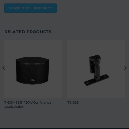
Download Datasheet
RELATED PRODUCTS
T-606H | 6.5″ 120W Conference
TS-02B
Loudspeaker