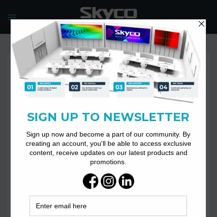
Skip
to
content