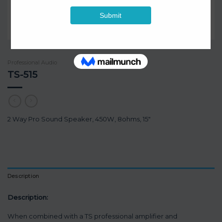
Professional Audio
TS-515
2 Way Pro Sound Speaker, 450W, 8ohms, 15″
Description
Description:
When combined with a TS professional amplifier and