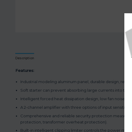
Description
Features:
Industrial modeling aluminum panel, durable design, rem
Soft starter can prevent absorbing large currents into the 
Intelligent forced heat dissipation design, low fan noise, hig
A 2-channel amplifier with three options of input sensitivity
Comprehensive and reliable security protection measures a
protection, transformer overheat protection).
Built-in intelligent clipping limiter controls the power mo