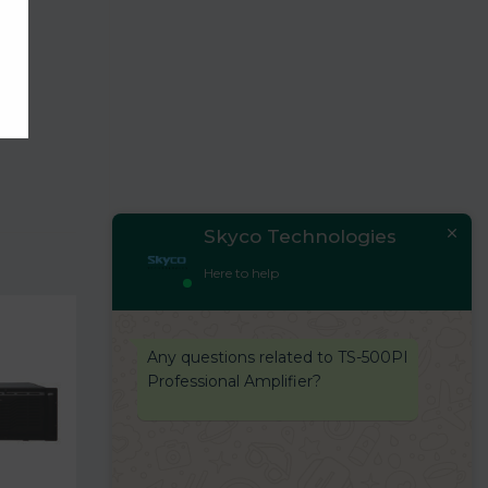
Skyco Technologies
Here to help
Any questions related to TS-500PI
Professional Amplifier?