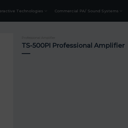
eractive Technologies
Commercial PA/ Sound Systems
Professional Amplifier
TS-500PI Professional Amplifier