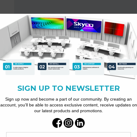
ovable and washable dust-proof mesh and cooling vents.
power grid when starting up and interfering with other electrical devi
h dissipation efficiency, etc.
, support a wide range of signal source input.
nd working status indicator (short circuit, overload, DC and overhea
dule and the speaker system to work in a safe range.