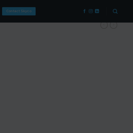
Contact Skyco