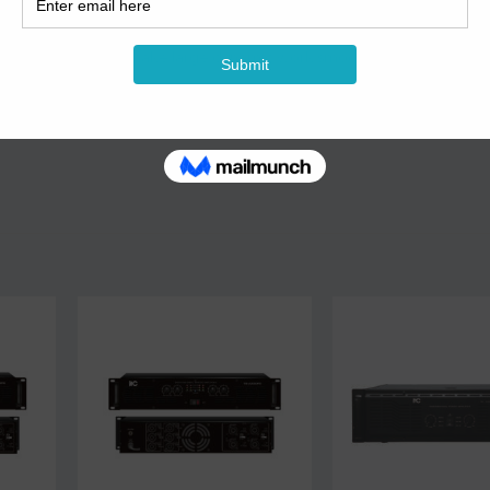
ace, simple interface design is more convenient for different users.
y electrolytic filter, make large dynamic work smooth.
 are optional.