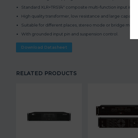
Standard XLR+TRS1/4″ composite multi-function input interf
High quality transformer, low resistance and large capacit
Suitable for different places, stereo mode or bridge mode
With grounded input pin and suspension control.
Download Datasheet
RELATED PRODUCTS