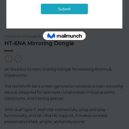
Interactive Whiteboards
/
Horion
HT-6NA Mirroring Dongle
4K Wireless Screen Sharing Dongle for Meeting Rooms &
Classrooms.
The Horion HT-6A is a next-generation wireless screen mirroring
device designed for seamless collaboration in boardrooms,
classrooms, and training spaces.
With dual Type-C and USB connectivity, plug-and-play
functionality, and 4K Ultra HD support, it makes wireless
presentations fast, simple, and professional.