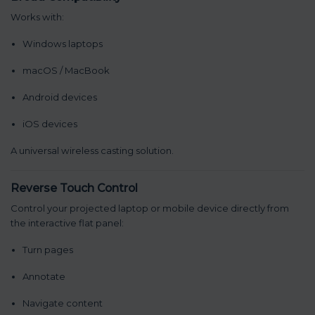
Works with:
Windows laptops
macOS / MacBook
Android devices
iOS devices
A universal wireless casting solution.
Reverse Touch Control
Control your projected laptop or mobile device directly from
the interactive flat panel:
Turn pages
Annotate
Navigate content