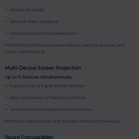
Sharp text clarity
Smooth video playback
Detailed document presentation
Perfect for professional presentations, training sessions, and
video conferencing.
Multi-Device Screen Projection
Up to 9 Devices Simultaneously
Supports up to 9 split-screen displays
Easy comparison of data and content
Seamless switching between presenters
Enhances collaboration and decision-making in meetings.
Broad Compatibility