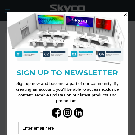
Skip
to
content