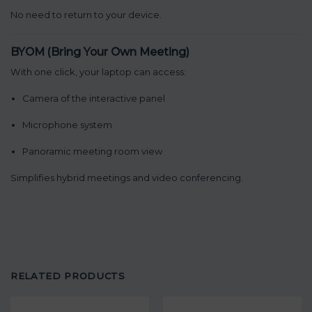
No need to return to your device.
BYOM (Bring Your Own Meeting)
With one click, your laptop can access:
Camera of the interactive panel
Microphone system
Panoramic meeting room view
Simplifies hybrid meetings and video conferencing.
RELATED PRODUCTS