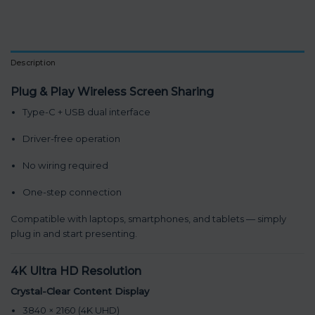
Description
Plug & Play Wireless Screen Sharing
Type-C + USB dual interface
Driver-free operation
No wiring required
One-step connection
Compatible with laptops, smartphones, and tablets — simply
plug in and start presenting.
4K Ultra HD Resolution
Crystal-Clear Content Display
3840 × 2160 (4K UHD)