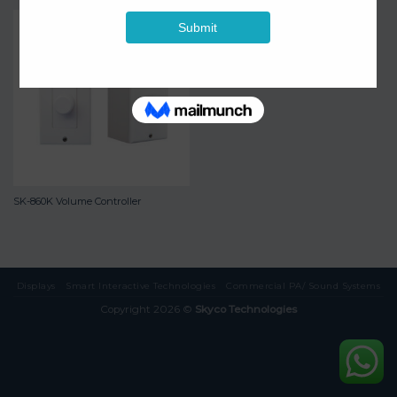
SK-860K Volume Controller
Displays
Smart Interactive Technologies
Commercial PA/ Sound Systems
Copyright 2026 ©
Skyco Technologies