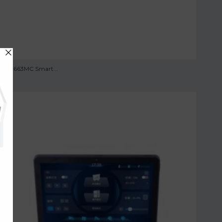
TS -0663MC Smart...