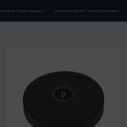
eractive Technologies
Commercial PA/ Sound Systems