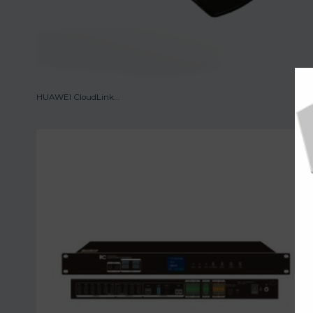
HUAWEI CloudLink...