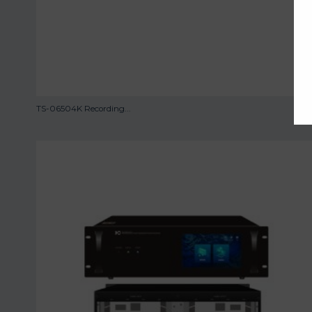
TS-06504K Recording...