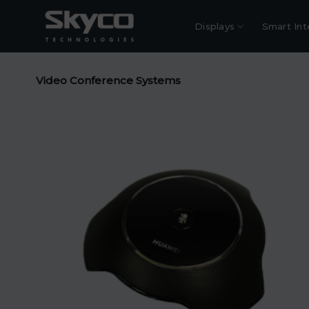
Skip
to
Displays
Smart Int
content
Video Conference Systems