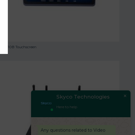
TS-9110B Touchscreen
Skyco Technologies
Here to help
Any questions related to Video