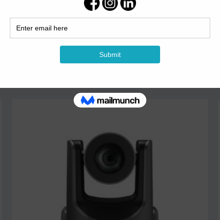
TS-9100N Network...