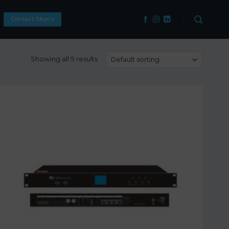
Contact Skyco
Showing all 9 results