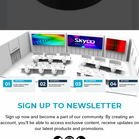
RM10 USB Omnidirectional...