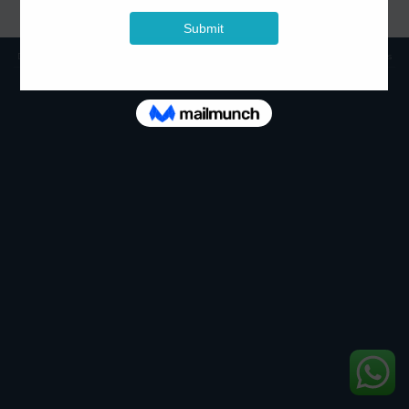
Displays
Smart Interactive Technologies
Commercial PA/ Sound Systems
Copyright 2026 ©
Skyco Technologies