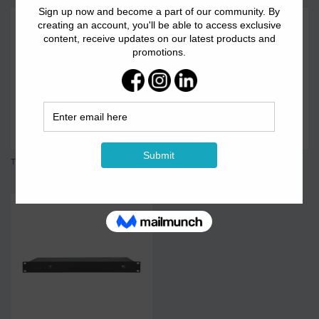
TS-16PFX-4
TS-205 8-channel...